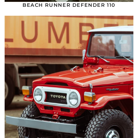
BEACH RUNNER DEFENDER 110