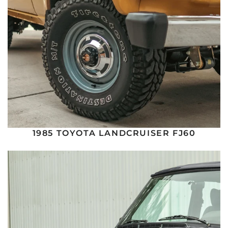
1985 TOYOTA LANDCRUISER FJ60