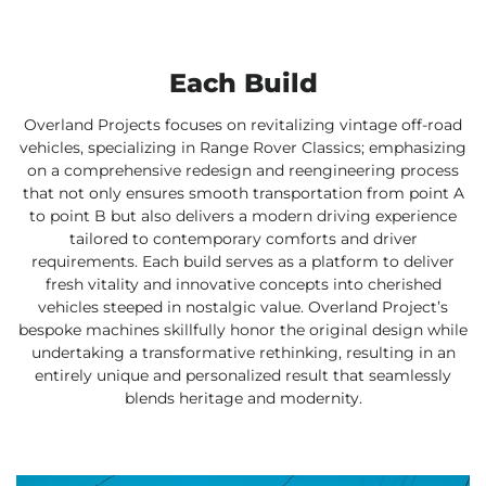
Each Build
Overland Projects focuses on revitalizing vintage off-road
vehicles, specializing in Range Rover Classics; emphasizing
on a comprehensive redesign and reengineering process
that not only ensures smooth transportation from point A
to point B but also delivers a modern driving experience
tailored to contemporary comforts and driver
requirements. Each build serves as a platform to deliver
fresh vitality and innovative concepts into cherished
vehicles steeped in nostalgic value. Overland Project’s
bespoke machines skillfully honor the original design while
undertaking a transformative rethinking, resulting in an
entirely unique and personalized result that seamlessly
blends heritage and modernity.