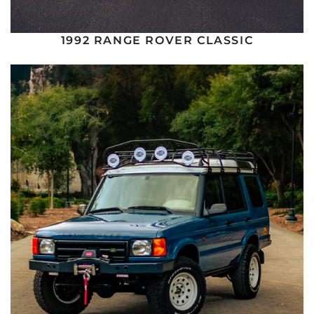
1992 RANGE ROVER CLASSIC