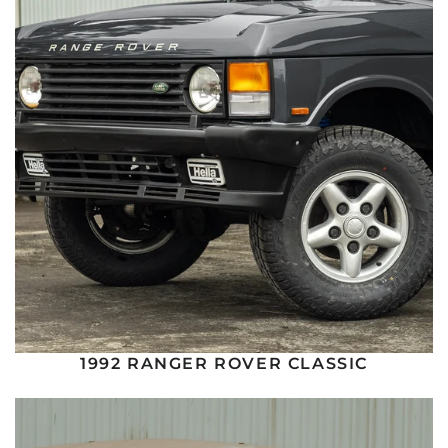
1992 RANGER ROVER CLASSIC