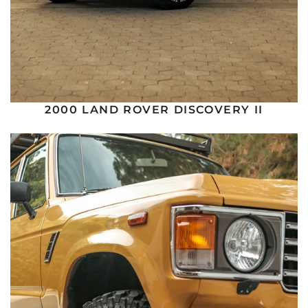
2000 LAND ROVER DISCOVERY II